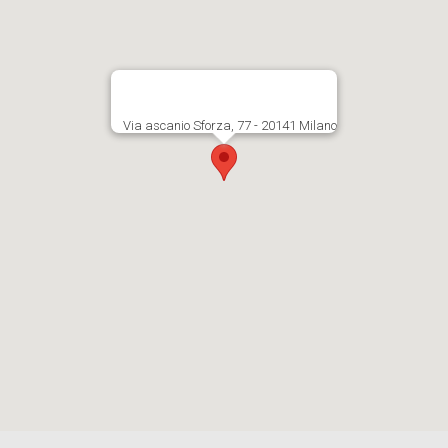
Via ascanio Sforza, 77 - 20141 Milano