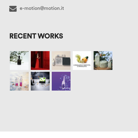
e-motion@motion.it
RECENT WORKS