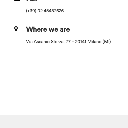
(+39) 02 45487626
Where we are
Via Ascanio Sforza, 77 – 20141 Milano (MI)