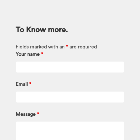
To Know more.
Fields marked with an
*
are required
Your name
*
Email
*
Message
*