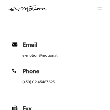
Email
e-motion@motion.it
Phone
(+39) 02 45487625
Fax