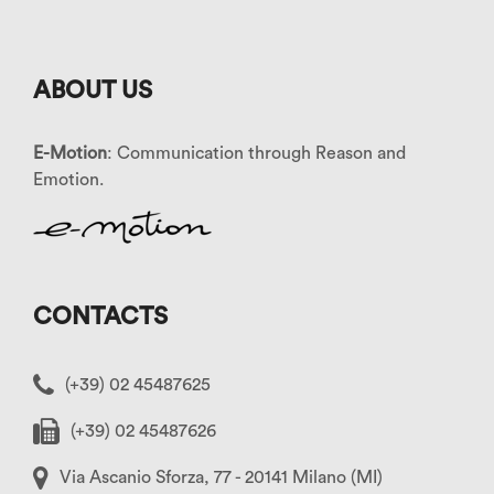
ABOUT US
E-Motion
: Communication through Reason and
Emotion.
CONTACTS
(+39) 02 45487625
(+39) 02 45487626
Via Ascanio Sforza, 77 - 20141 Milano (MI)