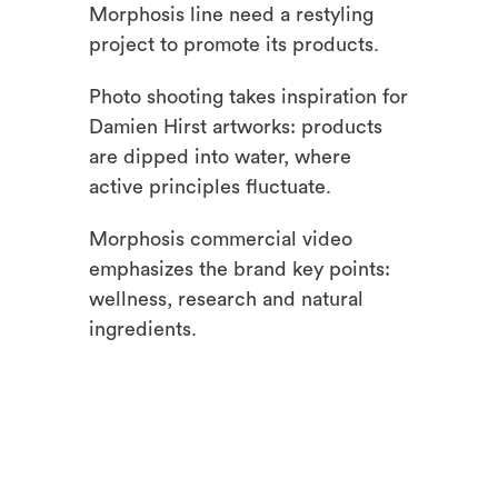
Morphosis line need a restyling
project to promote its products.
Photo shooting takes inspiration for
Damien Hirst artworks: products
are dipped into water, where
active principles fluctuate.
Morphosis commercial video
emphasizes the brand key points:
wellness, research and natural
ingredients.