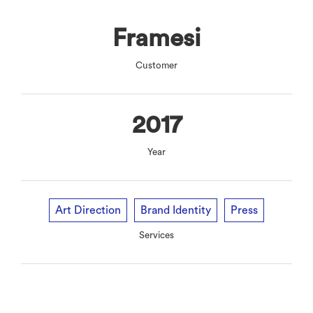
Framesi
Customer
2017
Year
Art Direction
Brand Identity
Press
Services