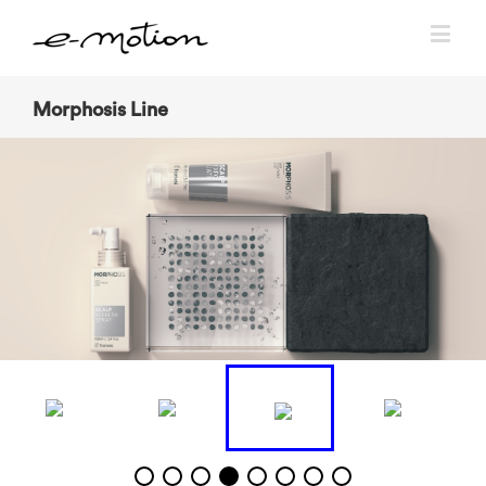
Morphosis Line