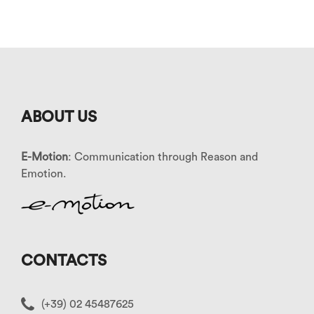
ABOUT US
E-Motion
: Communication through Reason and
Emotion.
CONTACTS
(+39) 02 45487625