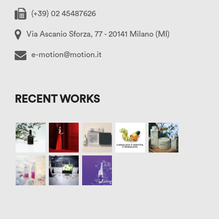
(+39) 02 45487626
Via Ascanio Sforza, 77 - 20141 Milano (MI)
e-motion@motion.it
RECENT WORKS