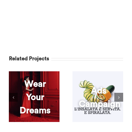
Related Projects
Wear
Ads
Your
Campaign
Dreams