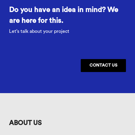
Do you have an idea in mind? We
are here for this.
Let’s talk about your project
CONTACT US
ABOUT US