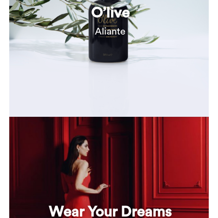
O’live
Aliante
Wear Your Dreams