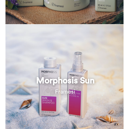
Morphosis Sun
Framesi