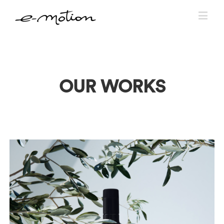
OUR WORKS