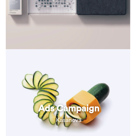
Ads Campaign
Kasanova