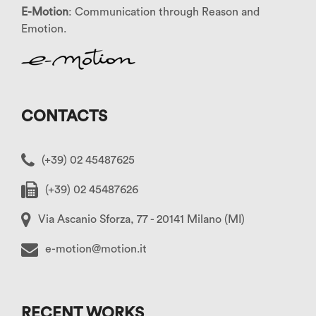
E-Motion
: Communication through Reason and
Emotion.
CONTACTS
(+39) 02 45487625
(+39) 02 45487626
Via Ascanio Sforza, 77 - 20141 Milano (MI)
e-motion@motion.it
RECENT WORKS