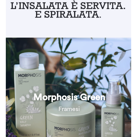
Morphosis Green
Framesi