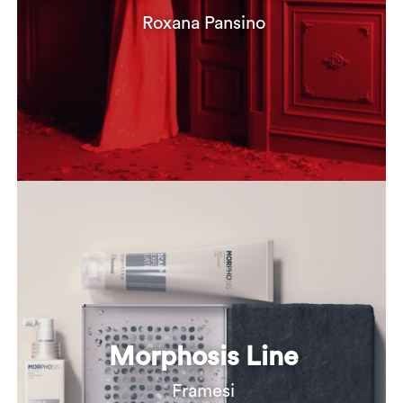
Roxana Pansino
Morphosis Line
Framesi