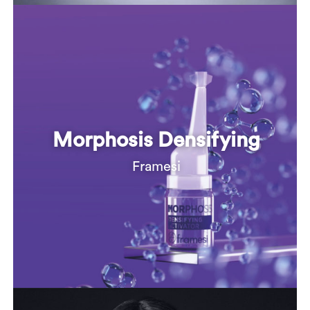
Morphosis Densifying
Framesi