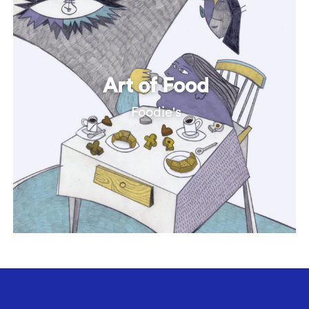
Art of Food
Foodie's