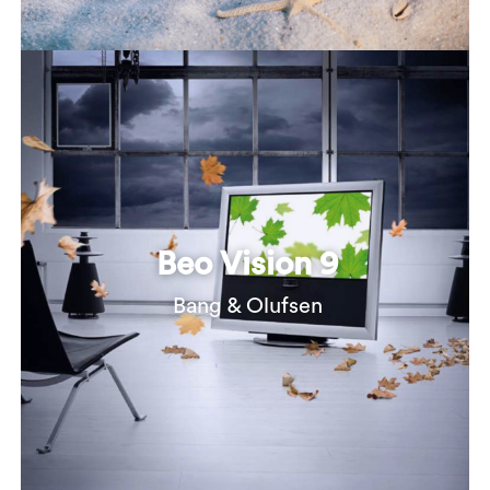
Beo Vision 9
Bang & Olufsen