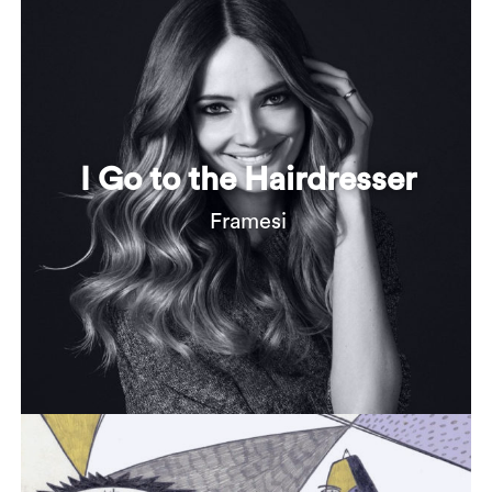
I Go to the Hairdresser
Framesi