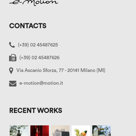
CONTACTS
(+39) 02 45487625
(+39) 02 45487626
Via Ascanio Sforza, 77 - 20141 Milano (MI)
e-motion@motion.it
RECENT WORKS