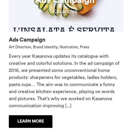
Ads Campaign
Kasanova
Ads Campaign
Art Direction
,
Brand Identity
,
Illustration
,
Press
Every year Kasanova updates its catalogue with
creative and colorful solutions. In the ad campaign of
2016, we presented some unconventional home
products: sharpeners for vegetables, ladles holders,
pasta cups… The aim was to communicate a funny
and creative kitchen experience, playing on words
and pictures. That’s why we worked on Kasanova
communication improving [...]
LEARN MORE