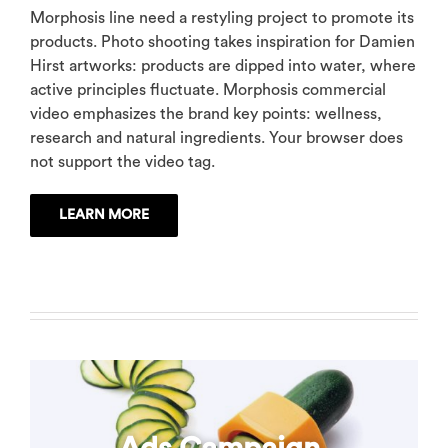
Morphosis line need a restyling project to promote its
products. Photo shooting takes inspiration for Damien
Hirst artworks: products are dipped into water, where
active principles fluctuate. Morphosis commercial
video emphasizes the brand key points: wellness,
research and natural ingredients. Your browser does
not support the video tag.
LEARN MORE