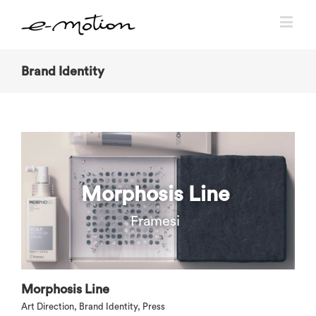
Brand Identity
Morphosis Line
Framesi
Morphosis Line
Art Direction
,
Brand Identity
,
Press