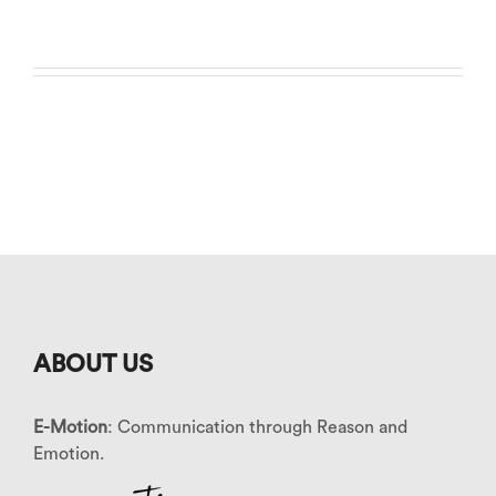
ABOUT US
E-Motion
: Communication through Reason and
Emotion.